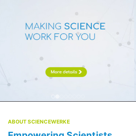
ABOUT SCIENCEWERKE
Empowering Scientists,