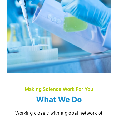
Making Science Work For You
What We Do
Working closely with a global network of