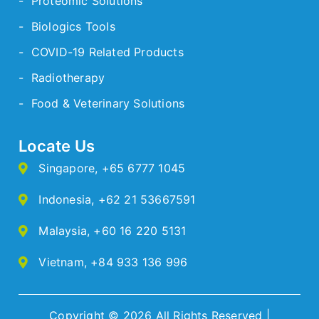
- Proteomic Solutions
- Biologics Tools
- COVID-19 Related Products
- Radiotherapy
- Food & Veterinary Solutions
Locate Us
Singapore
,
+65 6777 1045
Indonesia
,
+62 21 53667591
Malaysia
,
+60 16 220 5131
Vietnam
,
+84 933 136 996
Copyright © 2026 All Rights Reserved |