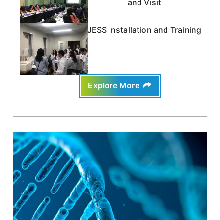
and Visit
JESS Installation and Training
Explore More