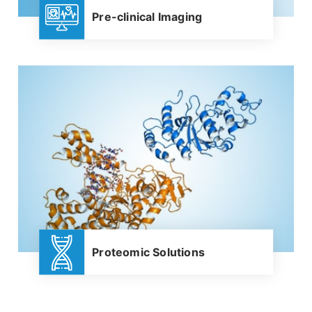
Pre-clinical Imaging
Proteomic Solutions