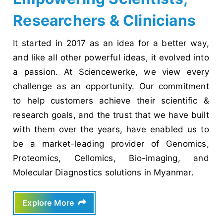
Researchers & Clinicians
It started in 2017 as an idea for a better way,
and like all other powerful ideas, it evolved into
a passion. At Sciencewerke, we view every
challenge as an opportunity. Our commitment
to help customers achieve their scientific &
research goals, and the trust that we have built
with them over the years, have enabled us to
be a market-leading provider of Genomics,
Proteomics, Cellomics, Bio-imaging, and
Molecular Diagnostics solutions in Myanmar.
Explore More