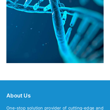
About Us
One-stop solution provider of cutting-edge and