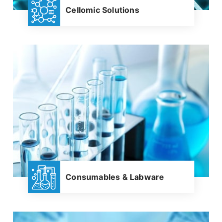
Cellomic Solutions
Consumables & Labware