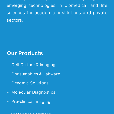
emerging
technologies
in biomedical and life
sciences for academic,
institutions
and
private
sectors.
Our Products
- Cell Culture & Imaging
- Consumables & Labware
- Genomic Solutions
- Molecular Diagnostics
- Pre-clinical Imaging