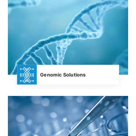
Genomic Solutions