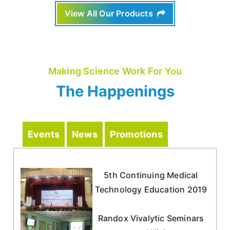
View All Our Products
Making Science Work For You
The Happenings
Events
News
Promotions
5th Continuing Medical
Technology Education 2019
Randox Vivalytic Seminars