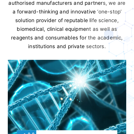
authorised manufacturers and partners, we are
a forward-thinking and innovative ‘one-stop’
solution provider of reputable life science,
biomedical, clinical equipment as well as
reagents and consumables for the academic,
institutions and private sectors.