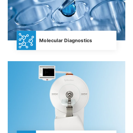
Molecular Diagnostics