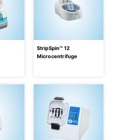
StripSpin™ 12
Microcentrifuge