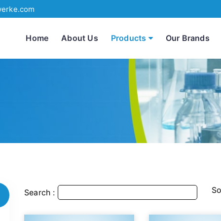
werke.com
Home
About Us
Products
Our Brands
So
Search :