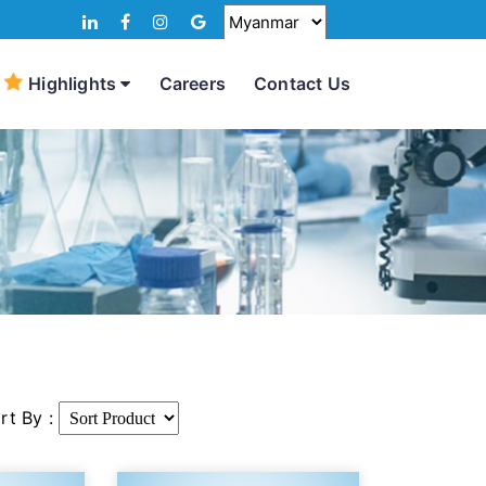
Highlights
Careers
Contact Us
rt By :