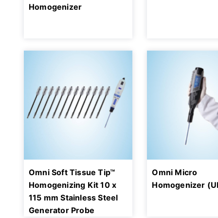
Homogenizer
Omni Soft Tissue Tip™
Omni Micro
Homogenizing Kit 10 x
Homogenizer (U
115 mm Stainless Steel
Generator Probe