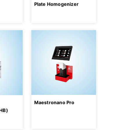
Plate Homogenizer
Maestronano Pro
HB)