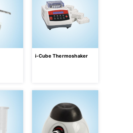
i-Cube Thermoshaker