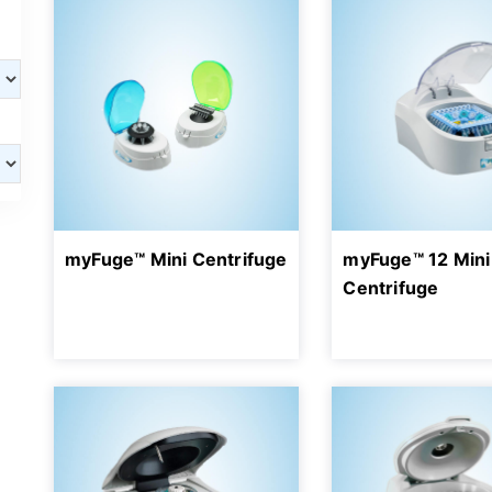
myFuge™ Mini Centrifuge
myFuge™ 12 Mini
Centrifuge