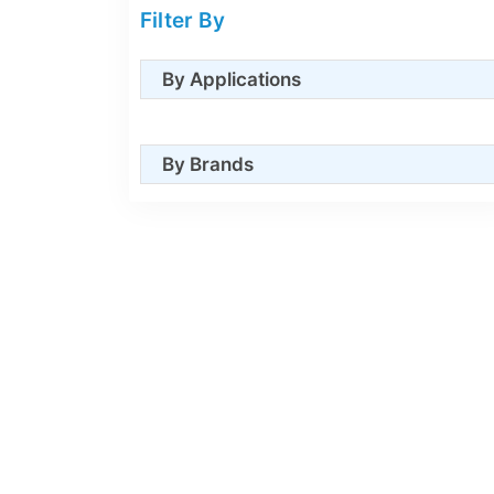
Filter By