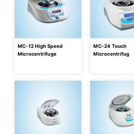
MC-12 High Speed
MC-24 Touch
Microcentrifuge
Microcentrifug