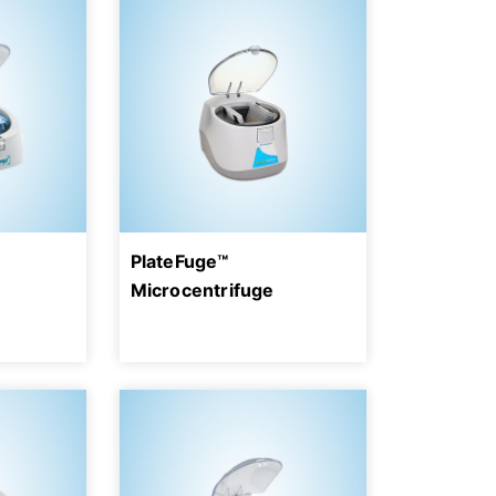
PlateFuge™
Microcentrifuge