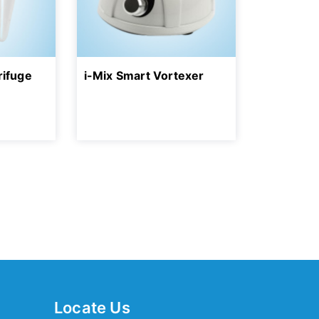
rifuge
i-Mix Smart Vortexer
Locate Us