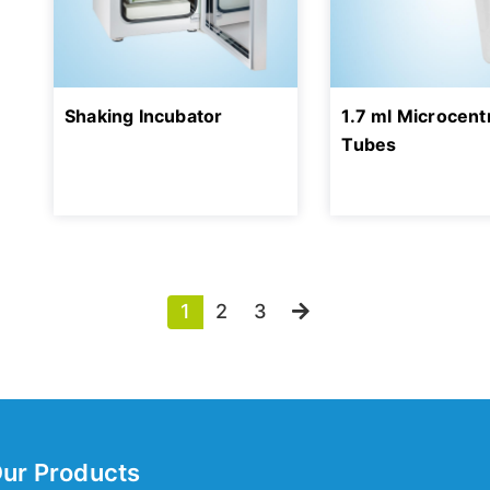
Shaking Incubator
1.7 ml Microcent
Tubes
1
2
3
ur Products