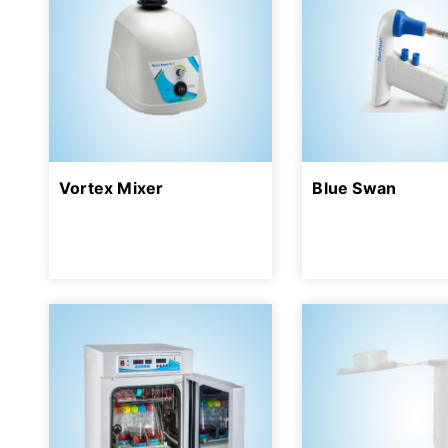
Vortex Mixer
Blue Swan