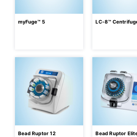
myFuge™ 5
LC-8™ Centrifug
Bead Ruptor 12
Bead Ruptor Elit