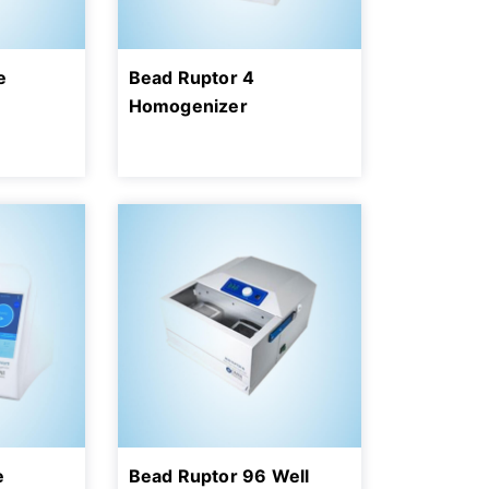
e
Bead Ruptor 4
Homogenizer
e
Bead Ruptor 96 Well