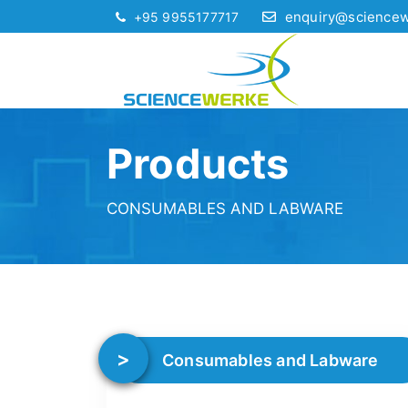
enquiry@science
+95 9955177717
Products
CONSUMABLES AND LABWARE
Consumables and Labware