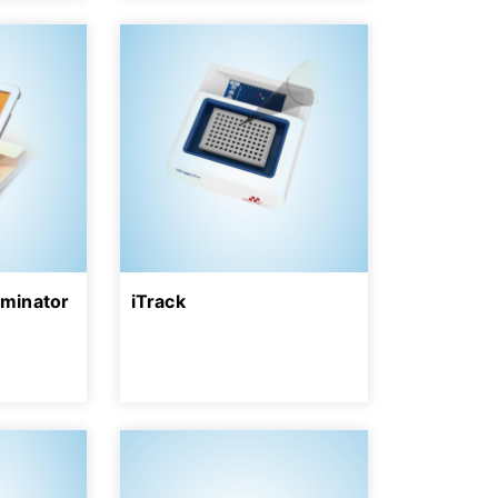
uminator
iTrack