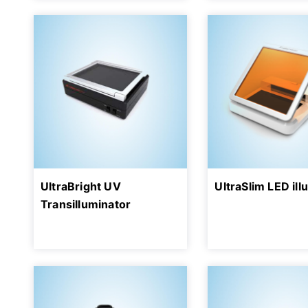
UltraBright UV
UltraSlim LED ill
Transilluminator