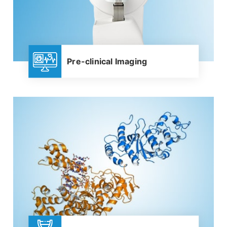
Pre-clinical Imaging