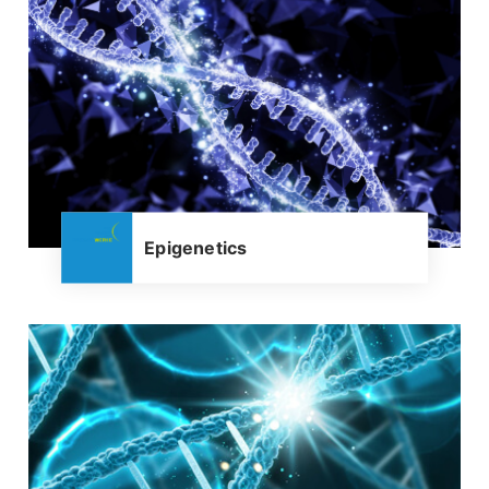
Epigenetics