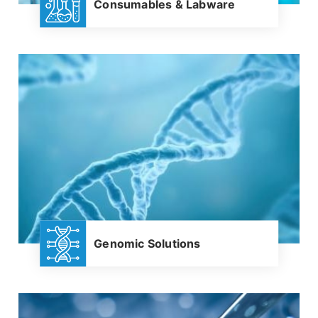
Consumables & Labware
Genomic Solutions