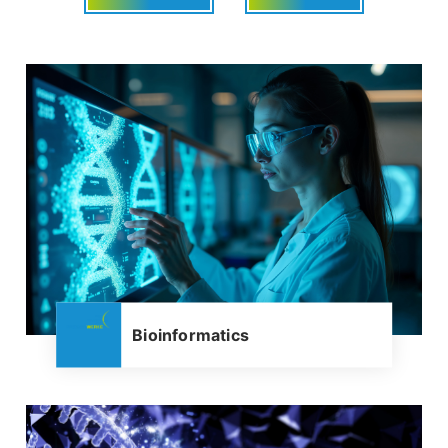
Bioinformatics