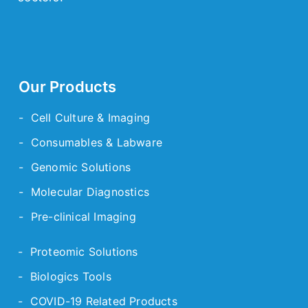
Our Products
- Cell Culture & Imaging
- Consumables & Labware
- Genomic Solutions
- Molecular Diagnostics
- Pre-clinical Imaging
- Proteomic Solutions
- Biologics Tools
- COVID-19 Related Products