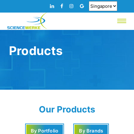
Products
Our Products
By Portfolio
By Brands