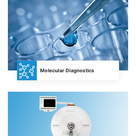
Molecular Diagnostics