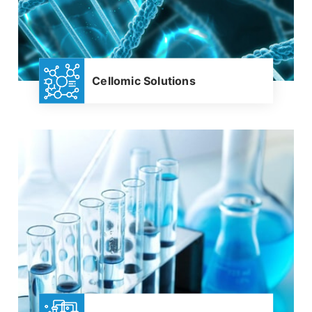
Cellomic Solutions