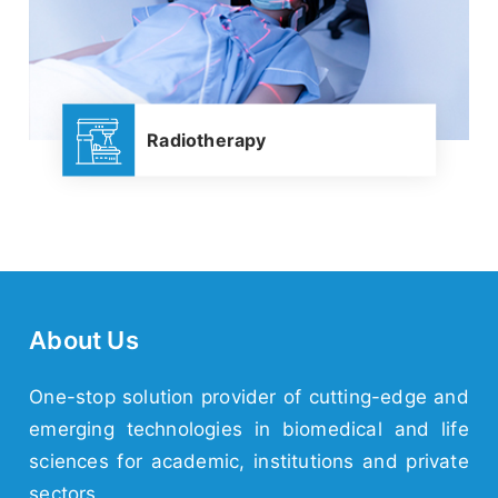
Radiotherapy
About Us
One-stop solution provider of cutting-edge and
emerging
technologies
in biomedical and life
sciences for academic,
institutions
and
private
sectors.