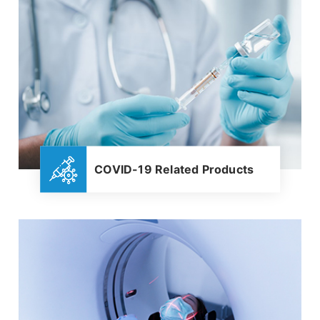
COVID-19 Related Products