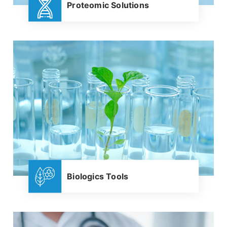
Proteomic Solutions
Biologics Tools