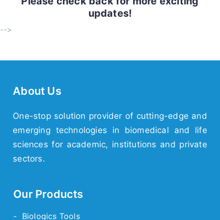
Please check back for more exciting
updates!
-->
About Us
One-stop solution provider of cutting-edge and
emerging technologies in biomedical and life
sciences for academic, institutions and private
sectors.
Our Products
- Biologics Tools