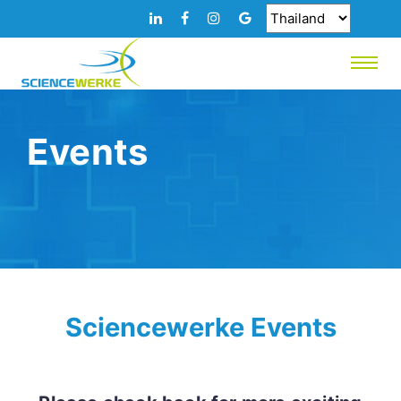
Events
Sciencewerke Events