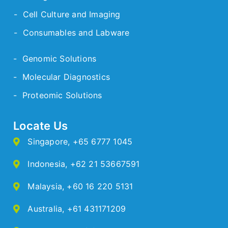
- Cell Culture and Imaging
- Consumables and Labware
- Genomic Solutions
- Molecular Diagnostics
- Proteomic Solutions
Locate Us
Singapore
,
+65 6777 1045
Indonesia
,
+62 21 53667591
Malaysia
,
+60 16 220 5131
Australia
,
+61 431171209