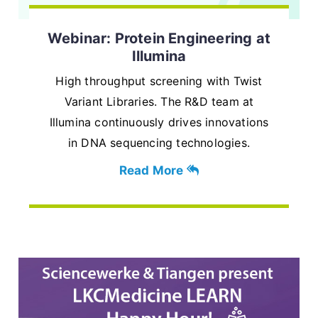
Webinar: Protein Engineering at
Illumina
High throughput screening with Twist
Variant Libraries. The R&D team at
Illumina continuously drives innovations
in DNA sequencing technologies.
Read More