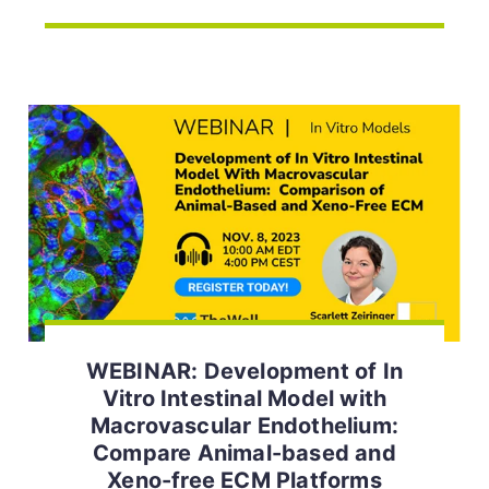
WEBINAR: Development of In
Vitro Intestinal Model with
Macrovascular Endothelium:
Compare Animal-based and
Xeno-free ECM Platforms