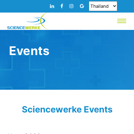
Events
Sciencewerke Events