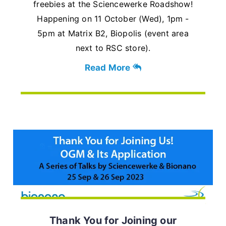
freebies at the Sciencewerke Roadshow!
Happening on 11 October (Wed), 1pm -
5pm at Matrix B2, Biopolis (event area
next to RSC store).
Read More
Thank You for Joining our