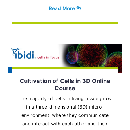
Read More
Cultivation of Cells in 3D Online
Course
The majority of cells in living tissue grow
in a three-dimensional (3D) micro-
environment, where they communicate
and interact with each other and their