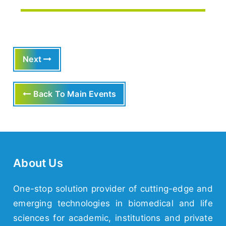
Next
Back To Main Events
About Us
One-stop solution provider of cutting-edge and
emerging technologies in biomedical and life
sciences for academic, institutions and private