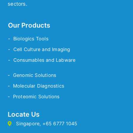
sectors.
Our Products
- Biologics Tools
- Cell Culture and Imaging
- Consumables and Labware
- Genomic Solutions
- Molecular Diagnostics
- Proteomic Solutions
Locate Us
Singapore
,
+65 6777 1045