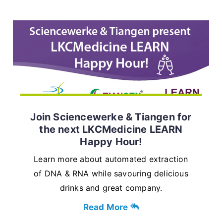
Join Sciencewerke & Tiangen for
the next LKCMedicine LEARN
Happy Hour!
Learn more about automated extraction
of DNA & RNA while savouring delicious
drinks and great company.
Read More