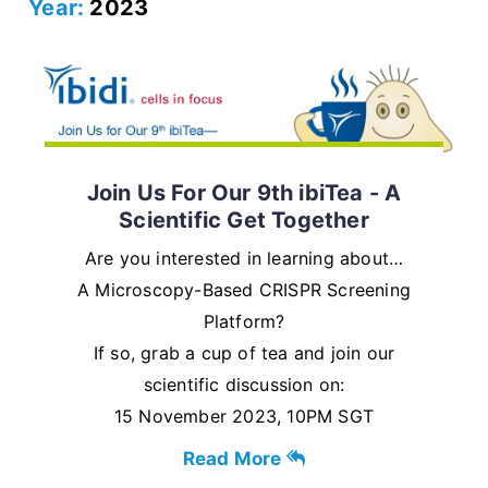
Year:
2023
Join Us For Our 9th ibiTea - A
Scientific Get Together
Are you interested in learning about…
A Microscopy-Based CRISPR Screening
Platform?
If so, grab a cup of tea and join our
scientific discussion on:
15 November 2023, 10PM SGT
Read More