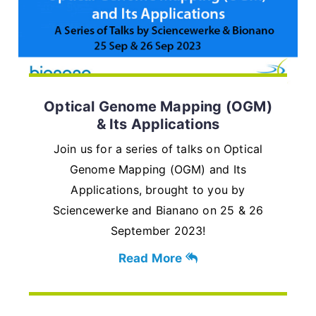
Optical Genome Mapping (OGM)
& Its Applications
Join us for a series of talks on Optical
Genome Mapping (OGM) and Its
Applications, brought to you by
Sciencewerke and Bianano on 25 & 26
September 2023!
Read More