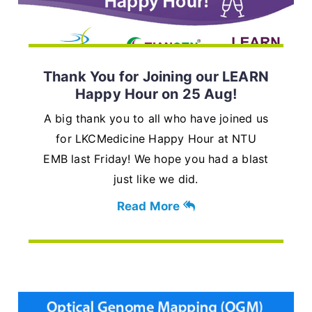
Thank You for Joining our LEARN
Happy Hour on 25 Aug!
A big thank you to all who have joined us
for LKCMedicine Happy Hour at NTU
EMB last Friday! We hope you had a blast
just like we did.
Read More