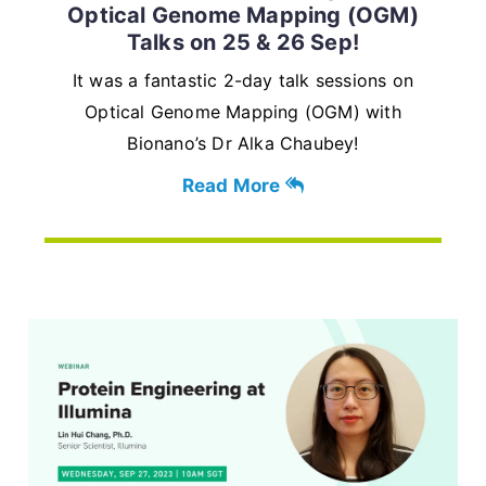
Optical Genome Mapping (OGM)
Talks on 25 & 26 Sep!
It was a fantastic 2-day talk sessions on
Optical Genome Mapping (OGM) with
Bionano’s Dr Alka Chaubey!
Read More