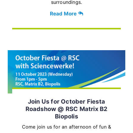
surroundings.
Read More
Join Us for October Fiesta
Roadshow @ RSC Matrix B2
Biopolis
Come join us for an afternoon of fun &