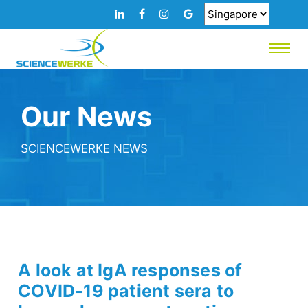
Our News
SCIENCEWERKE NEWS
A look at IgA responses of
COVID-19 patient sera to