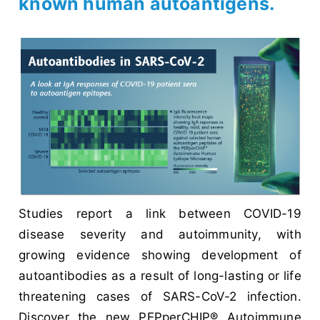
known human autoantigens.
Studies report a link between COVID-19
disease severity and autoimmunity, with
growing evidence showing development of
autoantibodies as a result of long-lasting or life
threatening cases of SARS-CoV-2 infection.
Discover the new PEPperCHIP® Autoimmune