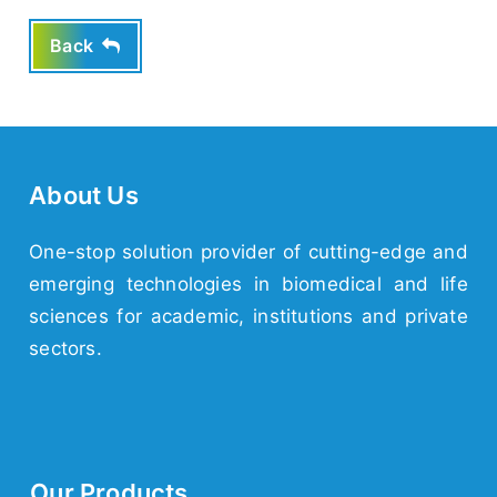
Back
About Us
One-stop solution provider of cutting-edge and
emerging
technologies
in biomedical and life
sciences for academic,
institutions
and
private
sectors.
Our Products