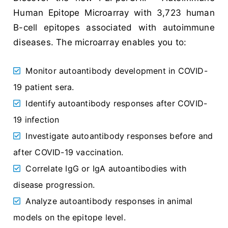
Human Epitope Microarray with 3,723 human
B-cell epitopes associated with autoimmune
diseases. The microarray enables you to:
Monitor autoantibody development in COVID-
19 patient sera.
Identify autoantibody responses after COVID-
19 infection
Investigate autoantibody responses before and
after COVID-19 vaccination.
Correlate IgG or IgA autoantibodies with
disease progression.
Analyze autoantibody responses in animal
models on the epitope level.