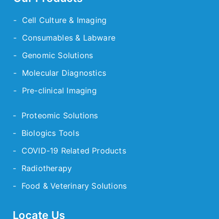
- Cell Culture & Imaging
- Consumables & Labware
- Genomic Solutions
- Molecular Diagnostics
- Pre-clinical Imaging
- Proteomic Solutions
- Biologics Tools
- COVID-19 Related Products
- Radiotherapy
- Food & Veterinary Solutions
Locate Us