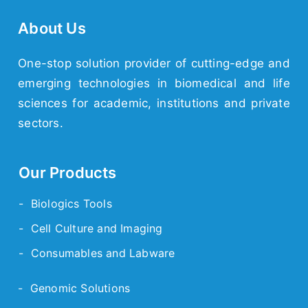
About Us
One-stop solution provider of cutting-edge and
emerging technologies in biomedical and life
sciences for academic, institutions and private
sectors.
Our Products
- Biologics Tools
- Cell Culture and Imaging
- Consumables and Labware
- Genomic Solutions