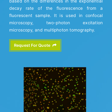
based on the differences in the exponential
decay rate of the fluorescence from a
fluorescent sample. It is used in confocal
microscopy, two-photon excitation
microscopy, and multiphoton tomography.
Request For Quote