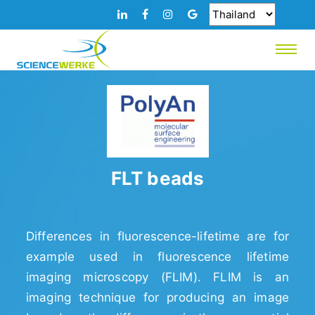
FLT beads
Differences in fluorescence-lifetime are for
example used in fluorescence lifetime
imaging microscopy (FLIM). FLIM is an
imaging technique for producing an image