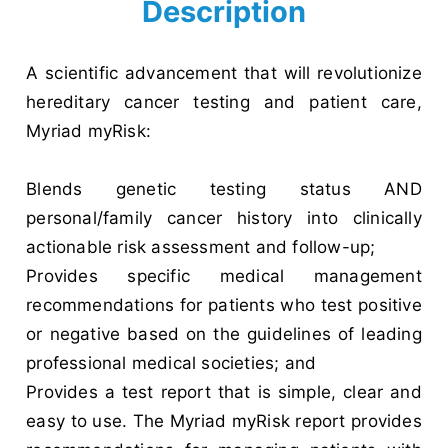
Description
A scientific advancement that will revolutionize
hereditary cancer testing and patient care,
Myriad myRisk:
Blends genetic testing status AND
personal/family cancer history into clinically
actionable risk assessment and follow-up;
Provides specific medical management
recommendations for patients who test positive
or negative based on the guidelines of leading
professional medical societies; and
Provides a test report that is simple, clear and
easy to use. The Myriad myRisk report provides