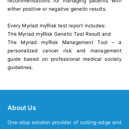
recommendations for managing patients with
either positive or negative genetic results.
Every Myriad myRisk test report includes:
The Myriad myRisk Genetic Test Result and
The Myriad myRisk Management Tool – a
personalized cancer risk and management
guide based on professional medical society
guidelines.
About Us
One-stop solution provider of cutting-edge and