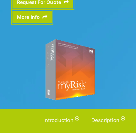
Request For Quote
More Info
Introduction
Description