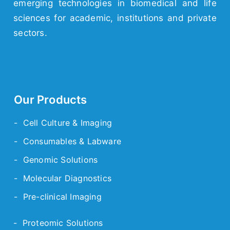
emerging
technologies
in biomedical and life
sciences for academic,
institutions
and
private
sectors.
Our Products
- Cell Culture & Imaging
- Consumables & Labware
- Genomic Solutions
- Molecular Diagnostics
- Pre-clinical Imaging
- Proteomic Solutions