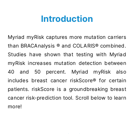
Introduction
Myriad myRisk captures more mutation carriers
than BRACAnalysis ® and COLARIS® combined.
Studies have shown that testing with Myriad
myRisk increases mutation detection between
40 and 50 percent. Myriad myRisk also
includes breast cancer riskScore® for certain
patients. riskScore is a groundbreaking breast
cancer risk-prediction tool. Scroll below to learn
more!