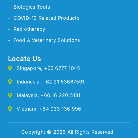
- Biologics Tools
- COVID-19 Related Products
- Radiotherapy
- Food & Veterinary Solutions
Locate Us
Singapore
,
+65 6777 1045
Indonesia
,
+62 21 53667591
Malaysia
,
+60 16 220 5131
Vietnam
,
+84 933 136 996
Copyright © 2026 All Rights Reserved |