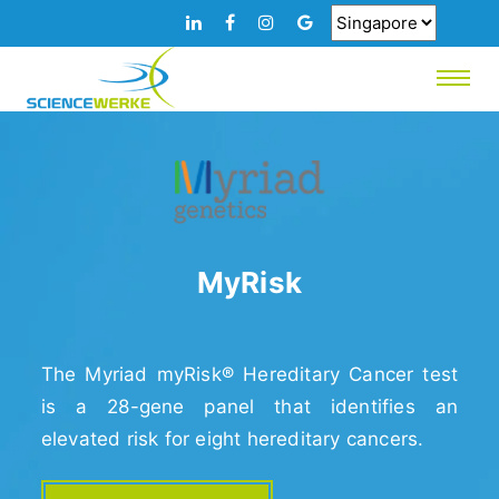
MyRisk
The Myriad myRisk® Hereditary Cancer test
is a 28-gene panel that identifies an
elevated risk for eight hereditary cancers.