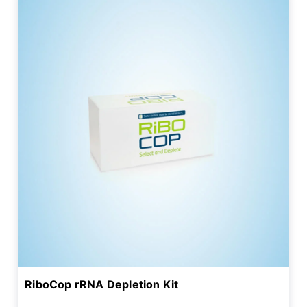
RiboCop rRNA Depletion Kit