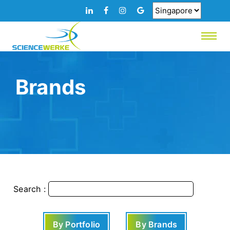
Brands
Search :
By Portfolio
By Brands