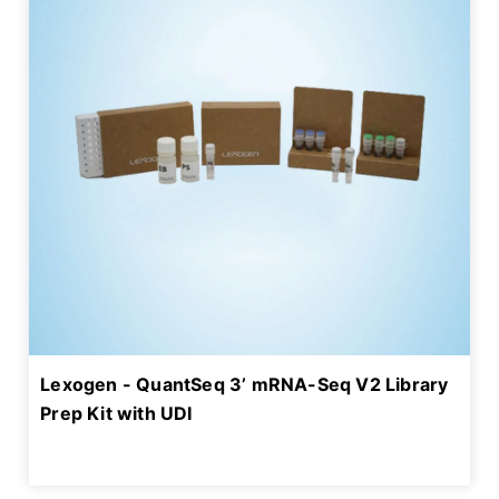
Lexogen - QuantSeq 3’ mRNA-Seq V2 Library
Prep Kit with UDI