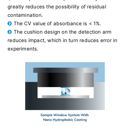
greatly reduces the possibility of residual
contamination.
The CV value of absorbance is < 1%.
The cushion design on the detection arm
reduces impact, which in turn reduces error in
experiments.