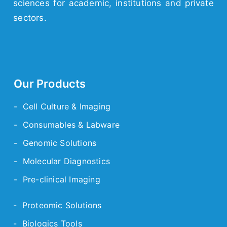
sciences for academic,
institutions
and
private
sectors.
Our Products
- Cell Culture & Imaging
- Consumables & Labware
- Genomic Solutions
- Molecular Diagnostics
- Pre-clinical Imaging
- Proteomic Solutions
- Biologics Tools