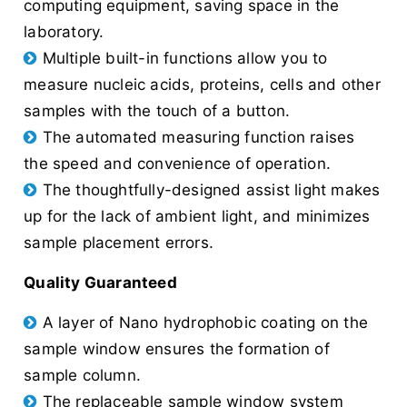
computing equipment, saving space in the
laboratory.
Multiple built-in functions allow you to
measure nucleic acids, proteins, cells and other
samples with the touch of a button.
The automated measuring function raises
the speed and convenience of operation.
The thoughtfully-designed assist light makes
up for the lack of ambient light, and minimizes
sample placement errors.
Quality Guaranteed
A layer of Nano hydrophobic coating on the
sample window ensures the formation of
sample column.
The replaceable sample window system