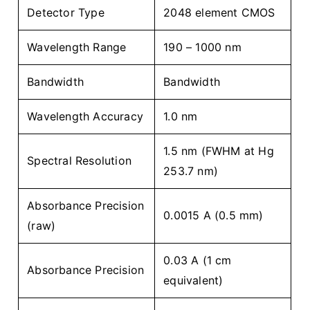
Detector Type
2048 element CMOS
Wavelength Range
190 – 1000 nm
Bandwidth
Bandwidth
Wavelength Accuracy
1.0 nm
1.5 nm (FWHM at Hg
Spectral Resolution
253.7 nm)
Absorbance Precision
0.0015 A (0.5 mm)
(raw)
0.03 A (1 cm
Absorbance Precision
equivalent)