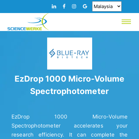
EzDrop 1000 Micro-Volume
Spectrophotometer
EzDrop 1000 Micro-Volume
Spectrophotometer accelerates your
research efficiency. It can complete the