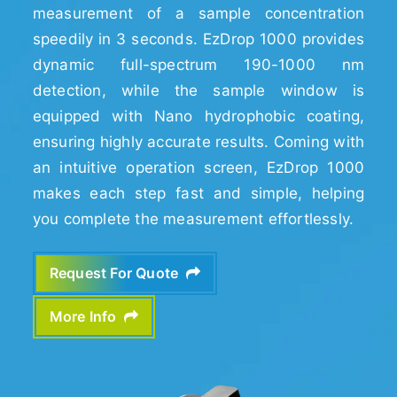
measurement of a sample concentration
speedily in 3 seconds. EzDrop 1000 provides
dynamic full-spectrum 190-1000 nm
detection, while the sample window is
equipped with Nano hydrophobic coating,
ensuring highly accurate results. Coming with
an intuitive operation screen, EzDrop 1000
makes each step fast and simple, helping
you complete the measurement effortlessly.
Request For Quote
More Info