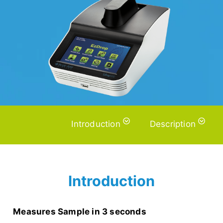
Introduction
Description
Introduction
Measures Sample in 3 seconds