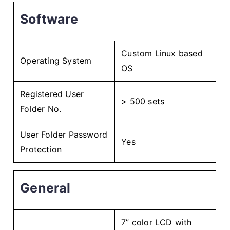
Software
Custom Linux based
Operating System
OS
Registered User
> 500 sets
Folder No.
User Folder Password
Yes
Protection
General
7” color LCD with