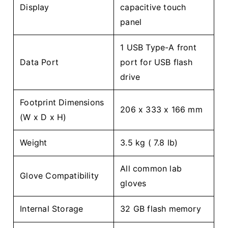
Display
capacitive touch
panel
1 USB Type-A front
Data Port
port for USB flash
drive
Footprint Dimensions
206 x 333 x 166 mm
(W x D x H)
Weight
3.5 kg ( 7.8 lb)
All common lab
Glove Compatibility
gloves
Internal Storage
32 GB flash memory