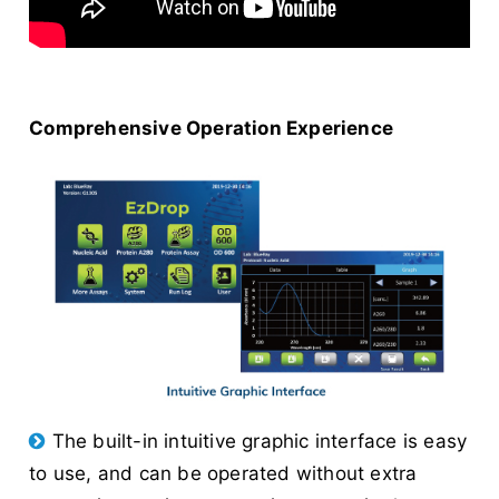
Comprehensive Operation Experience
The built-in intuitive graphic interface is easy
to use, and can be operated without extra