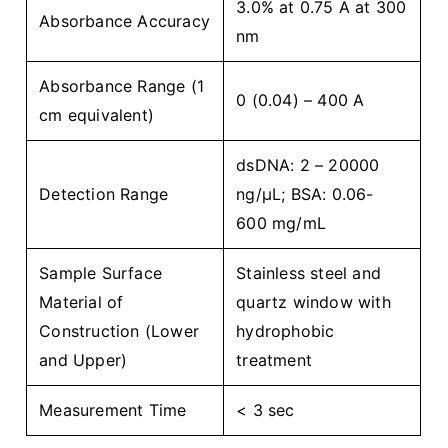
3.0% at 0.75 A at 300
Absorbance Accuracy
nm
Absorbance Range (1
0 (0.04) – 400 A
cm equivalent)
dsDNA: 2 – 20000
Detection Range
ng/µL; BSA: 0.06-
600 mg/mL
Sample Surface
Stainless steel and
Material of
quartz window with
Construction (Lower
hydrophobic
and Upper)
treatment
Measurement Time
< 3 sec