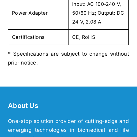
Input: AC 100-240 V,
Power Adapter
50/60 Hz; Output: DC
24 V, 2.08 A
Certifications
CE, RoHS
* Specifications are subject to change without
prior notice.
About Us
One-stop solution provider of cutting-edge and
emerging
technologies
in biomedical and life