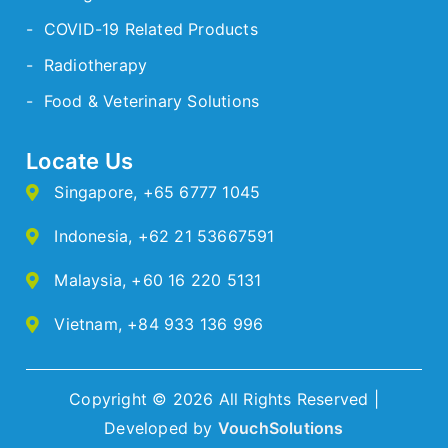
- COVID-19 Related Products
- Radiotherapy
- Food & Veterinary Solutions
Locate Us
Singapore
,
+65 6777 1045
Indonesia
,
+62 21 53667591
Malaysia
,
+60 16 220 5131
Vietnam
,
+84 933 136 996
Copyright © 2026 All Rights Reserved |
Developed by
VouchSolutions