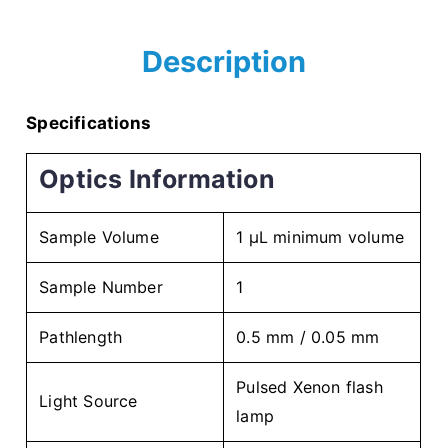
Description
Specifications
Optics Information
Sample Volume
1 µL minimum volume
Sample Number
1
Pathlength
0.5 mm / 0.05 mm
Pulsed Xenon flash
Light Source
lamp