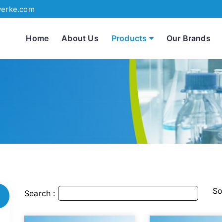
werke.com
Home
About Us
Products
Our Brands
So
Search :