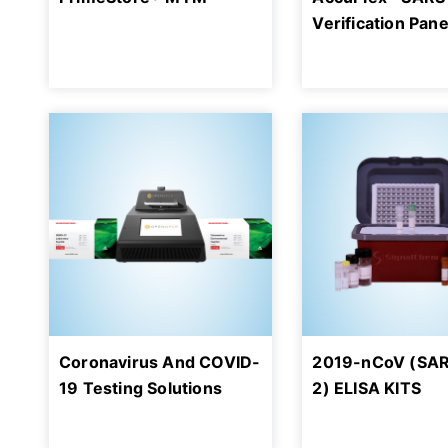
Verification Pane
Coronavirus And COVID-
2019-nCoV (SA
19 Testing Solutions
2) ELISA KITS