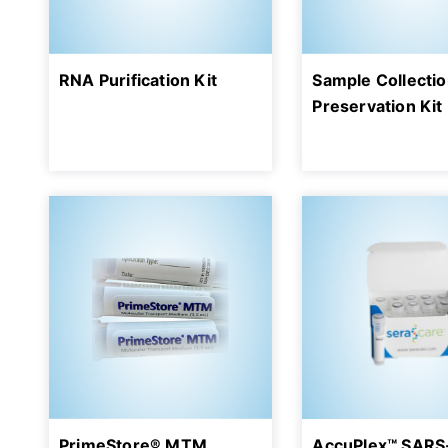
RNA Purification Kit
Sample Collecti
Preservation Kit
PrimeStore® MTM
AccuPlex™ SARS