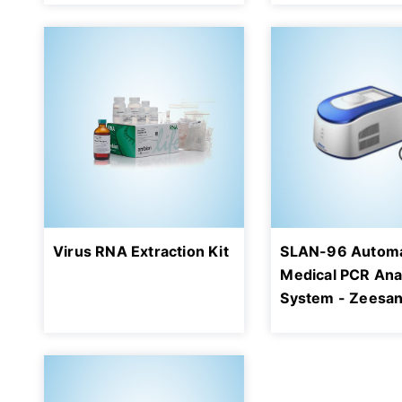
Virus RNA Extraction Kit
SLAN-96 Automa
Medical PCR Ana
System - Zeesa