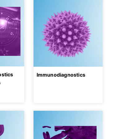
ostics
Immunodiagnostics
s