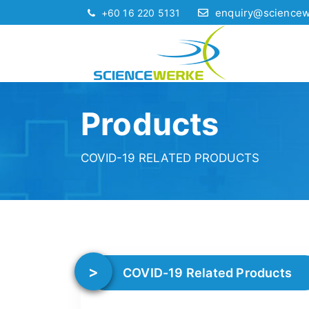
enquiry@science
+60 16 220 5131
Products
COVID-19 RELATED PRODUCTS
COVID-19 Related Products