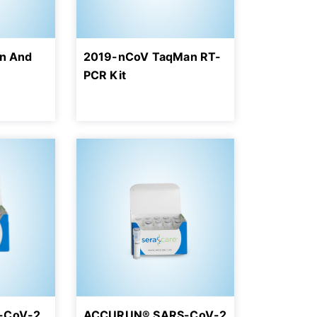
on And
2019-nCoV TaqMan RT-
PCR Kit
-CoV-2
ACCURUN® SARS-CoV-2