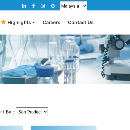
Highlights
Careers
Contact Us
rt By :