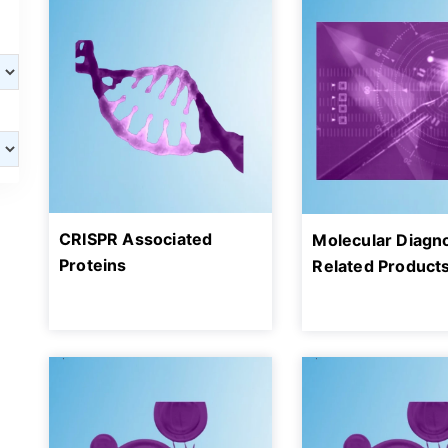
CRISPR Associated
Molecular Diagn
Proteins
Related Product