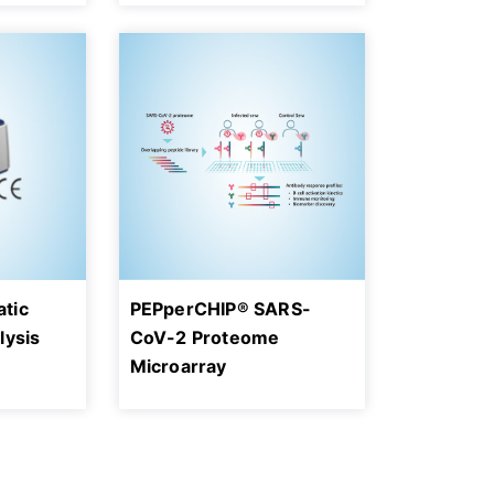
tic
PEPperCHIP® SARS-
lysis
CoV-2 Proteome
n
Microarray