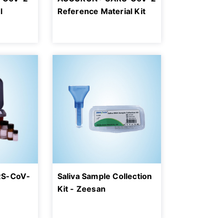
l
Reference Material Kit
RS-CoV-
Saliva Sample Collection
Kit - Zeesan