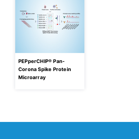
PEPperCHIP® Pan-
Corona Spike Protein
Microarray