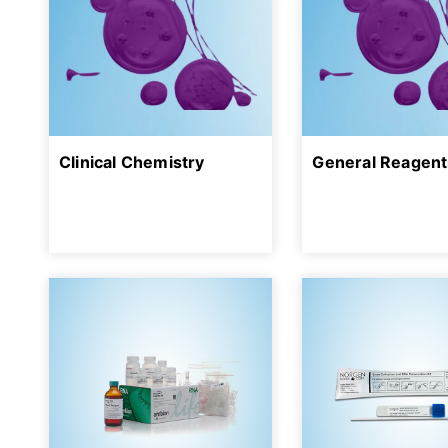
Clinical Chemistry
General Reagent