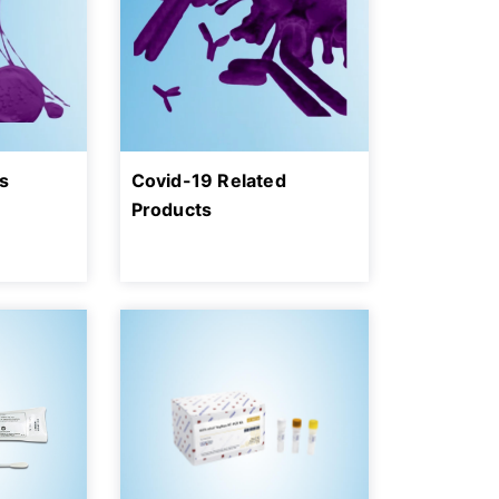
s
Covid-19 Related
Products