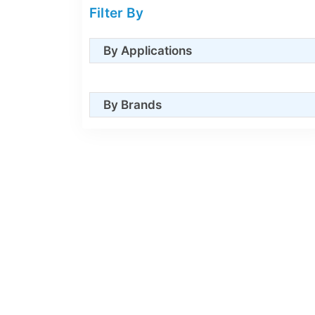
Filter By