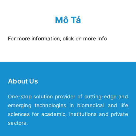
Mô Tả
For more information,
click on more info
About Us
One-stop solution provider of cutting-edge and
emerging
technologies
in biomedical and life
sciences for academic,
institutions
and
private
sectors.