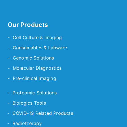
Our Products
- Cell Culture & Imaging
- Consumables & Labware
- Genomic Solutions
- Molecular Diagnostics
- Pre-clinical Imaging
- Proteomic Solutions
- Biologics Tools
- COVID-19 Related Products
- Radiotherapy