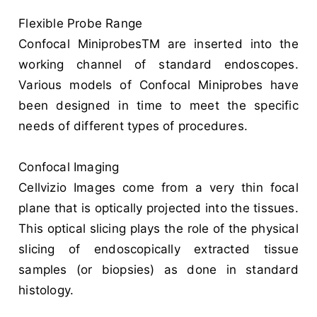
Flexible Probe Range
Confocal MiniprobesTM are inserted into the
working channel of standard endoscopes.
Various models of Confocal Miniprobes have
been designed in time to meet the specific
needs of different types of procedures.
Confocal Imaging
Cellvizio Images come from a very thin focal
plane that is optically projected into the tissues.
This optical slicing plays the role of the physical
slicing of endoscopically extracted tissue
samples (or biopsies) as done in standard
histology.