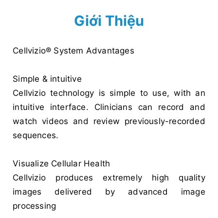
Giới Thiệu
Cellvizio® System Advantages
Simple & intuitive
Cellvizio technology is simple to use, with an
intuitive interface. Clinicians can record and
watch videos and review previously-recorded
sequences.
Visualize Cellular Health
Cellvizio produces extremely high quality
images delivered by advanced image
processing