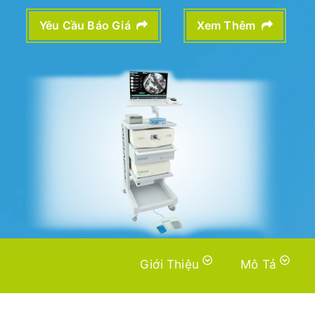
Yêu Cầu Báo Giá
Xem Thêm
Giới Thiệu
Mô Tả