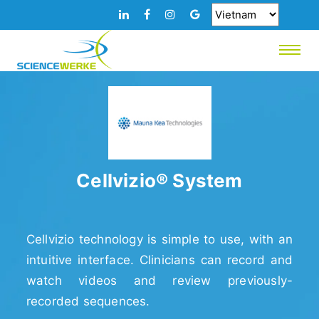
Cellvizio® System
Cellvizio technology is simple to use, with an
intuitive interface. Clinicians can record and
watch videos and review previously-
recorded sequences.