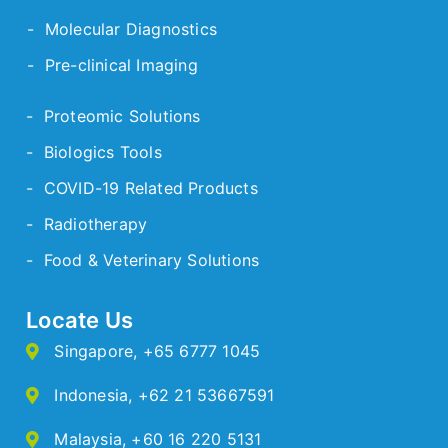
- Molecular Diagnostics
- Pre-clinical Imaging
- Proteomic Solutions
- Biologics Tools
- COVID-19 Related Products
- Radiotherapy
- Food & Veterinary Solutions
Locate Us
Singapore
,
+65 6777 1045
Indonesia
,
+62 21 53667591
Malaysia
,
+60 16 220 5131