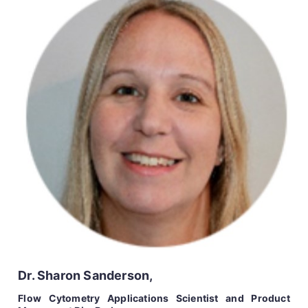
Dr. Sharon Sanderson,
Flow Cytometry Applications Scientist and Product