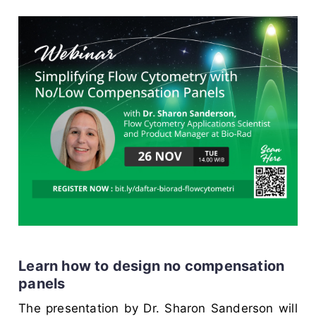
Learn how to design no compensation
panels
The presentation by Dr. Sharon Sanderson will