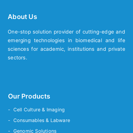
About Us
One-stop solution provider of cutting-edge and
emerging
technologies
in biomedical and life
sciences for academic,
institutions
and
private
sectors.
Our Products
- Cell Culture & Imaging
- Consumables & Labware
- Genomic Solutions