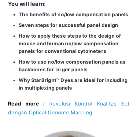
You will learn:
The benefits of no/low compensation panels
Seven steps for successful panel design
How to apply these steps to the design of
mouse and human no/low compensation
panels for conventional cytometers
How to use no/low compensation panels as
backbones for larger panels
Why StarBright™ Dyes are ideal for including
in multiplexing panels
Read more :
Revolusi Kontrol Kualitas Sel
dengan Optical Genome Mapping