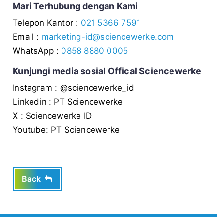
Mari Terhubung dengan Kami
Telepon Kantor :
021 5366 7591
Email :
marketing-id@sciencewerke.com
WhatsApp :
0858 8880 0005
Kunjungi media sosial Offical Sciencewerke
Instagram : @sciencewerke_id
Linkedin : PT Sciencewerke
X : Sciencewerke ID
Youtube: PT Sciencewerke
Back