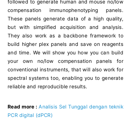
followed to generate human and mouse no/low
compensation immunophenotyping panels.
These panels generate data of a high quality,
but with simplified acquisition and analysis.
They also work as a backbone framework to
build higher plex panels and save on reagents
and time. We will show you how you can build
your own no/low compensation panels for
conventional instruments, that will also work for
spectral systems too, enabling you to generate
reliable and reproducible results.
Read more :
Analisis Sel Tunggal dengan teknik
PCR digital (dPCR)