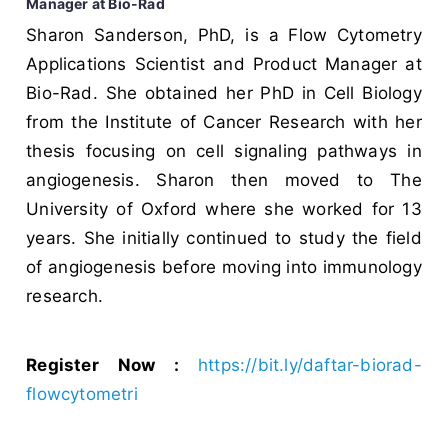
Manager at Bio-Rad
Sharon Sanderson, PhD, is a Flow Cytometry
Applications Scientist and Product Manager at
Bio-Rad. She obtained her PhD in Cell Biology
from the Institute of Cancer Research with her
thesis focusing on cell signaling pathways in
angiogenesis. Sharon then moved to The
University of Oxford where she worked for 13
years. She initially continued to study the field
of angiogenesis before moving into immunology
research.
Register Now :
https://bit.ly/daftar-biorad-
flowcytometri