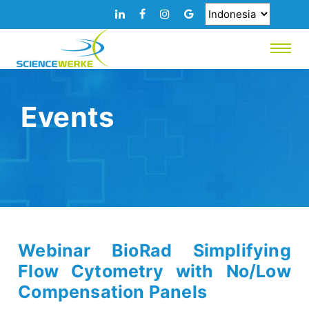
Events
Webinar BioRad Simplifying
Flow Cytometry with No/Low
Compensation Panels