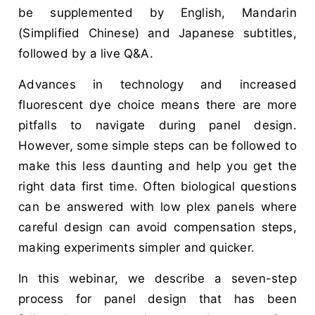
be supplemented by English, Mandarin
(Simplified Chinese) and Japanese subtitles,
followed by a live Q&A.
Advances in technology and increased
fluorescent dye choice means there are more
pitfalls to navigate during panel design.
However, some simple steps can be followed to
make this less daunting and help you get the
right data first time. Often biological questions
can be answered with low plex panels where
careful design can avoid compensation steps,
making experiments simpler and quicker.
In this webinar, we describe a seven-step
process for panel design that has been