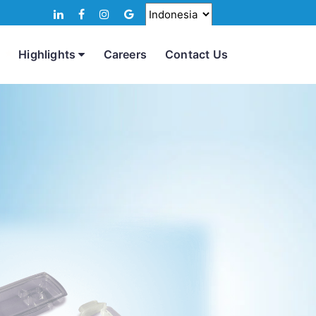
Highlights
Careers
Contact Us