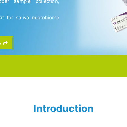
per sample collection,
kit for saliva microbiome
fo
Introduction