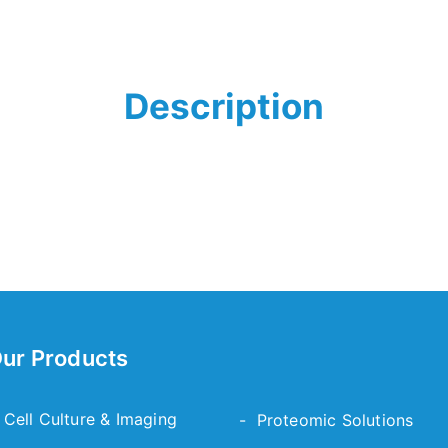
Description
ur Products
 Cell Culture & Imaging
- Proteomic Solutions