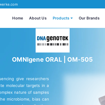
werke.com
Home
About Us
Products
Our Brands
OMNIgene ORAL | OM-505
encing give researchers
ate molecular targets in a
complex nature of samples
the microbiome, bias can