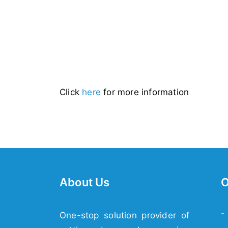
Click
here
for more information
About Us
O
-
One-stop solution provider of