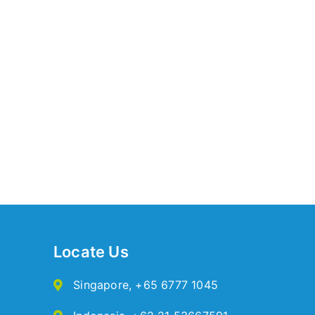
Locate Us
Singapore
,
+65 6777 1045