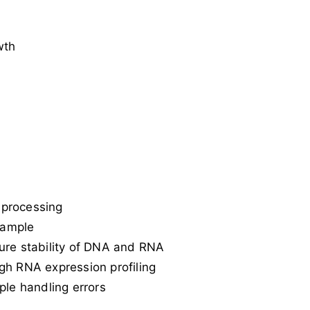
wth
 processing
sample
ure stability of DNA and RNA
ough RNA expression profiling
le handling errors