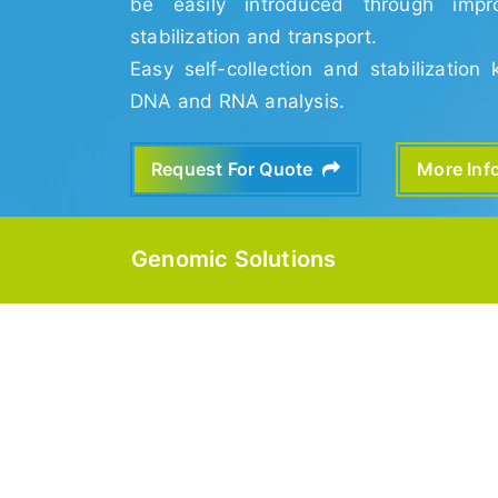
be easily introduced through impro
stabilization and transport.
Easy self-collection and stabilization 
DNA and RNA analysis.
Request For Quote
More In
Genomic Solutions