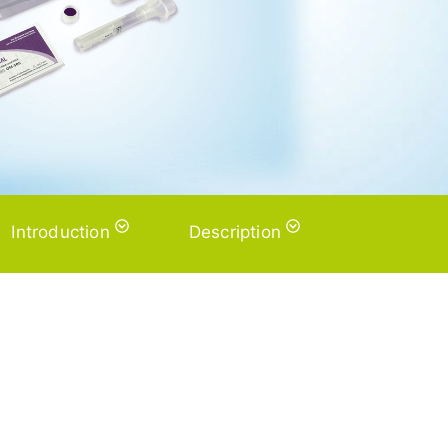
Introduction
Description