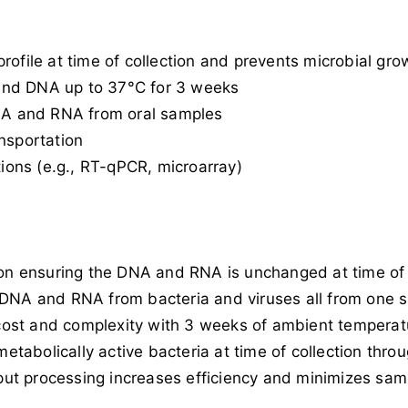
rofile at time of collection and prevents microbial gro
and DNA up to 37°C for 3 weeks
DNA and RNA from oral samples
nsportation
ons (e.g., RT-qPCR, microarray)
tion ensuring the DNA and RNA is unchanged at time of
f DNA and RNA from bacteria and viruses all from one 
ost and complexity with 3 weeks of ambient temperat
 metabolically active bacteria at time of collection thr
ut processing increases efficiency and minimizes samp