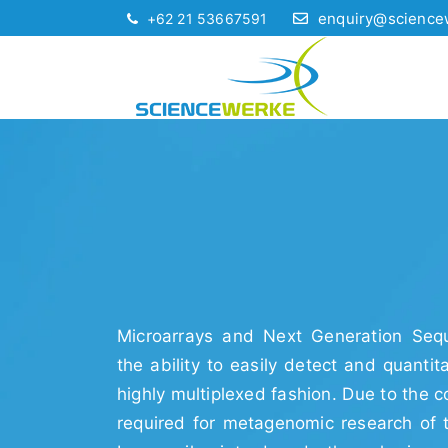
enquiry@science
+62 21 53667591
Microarrays and Next Generation Sequ
the ability to easily detect and quantit
highly multiplexed fashion. Due to the 
required for metagenomic research of 