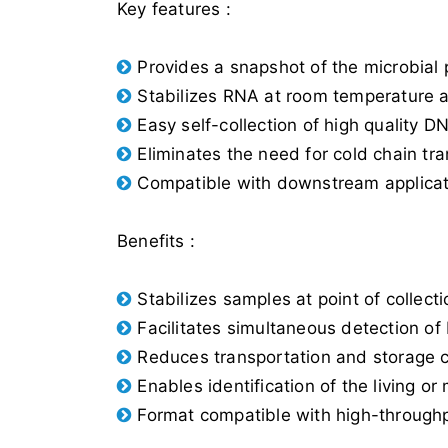
Key features :
Provides a snapshot of the microbial p
Stabilizes RNA at room temperature 
Easy self-collection of high quality 
Eliminates the need for cold chain tra
Compatible with downstream applicati
Benefits :
Stabilizes samples at point of collec
Facilitates simultaneous detection o
Reduces transportation and storage c
Enables identification of the living or
Format compatible with high-throughp