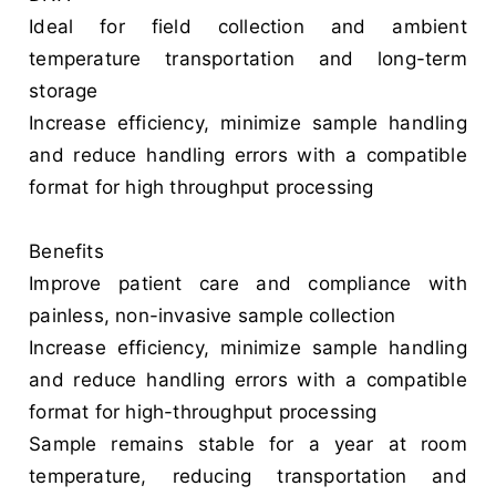
Ideal for field collection and ambient
temperature transportation and long-term
storage
Increase efficiency, minimize sample handling
and reduce handling errors with a compatible
format for high throughput processing
Benefits
Improve patient care and compliance with
painless, non-invasive sample collection
Increase efficiency, minimize sample handling
and reduce handling errors with a compatible
format for high-throughput processing
Sample remains stable for a year at room
temperature, reducing transportation and