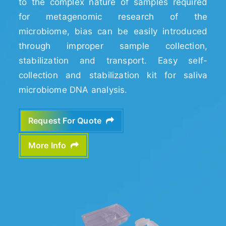
to the complex nature of samples required
for metagenomic research of the
microbiome, bias can be easily introduced
through improper sample collection,
stabilization and transport. Easy self-
collection and stabilization kit for saliva
microbiome DNA analysis.
Request For Quote
More Info