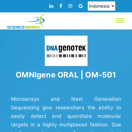
OMNIgene ORAL | OM-501
Microarrays and Next Generation
Sequencing give researchers the ability to
easily detect and quantitate molecular
targets in a highly multiplexed fashion. Due