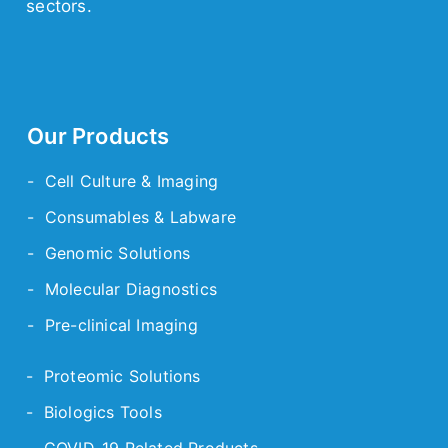
sectors.
Our Products
- Cell Culture & Imaging
- Consumables & Labware
- Genomic Solutions
- Molecular Diagnostics
- Pre-clinical Imaging
- Proteomic Solutions
- Biologics Tools
- COVID-19 Related Products