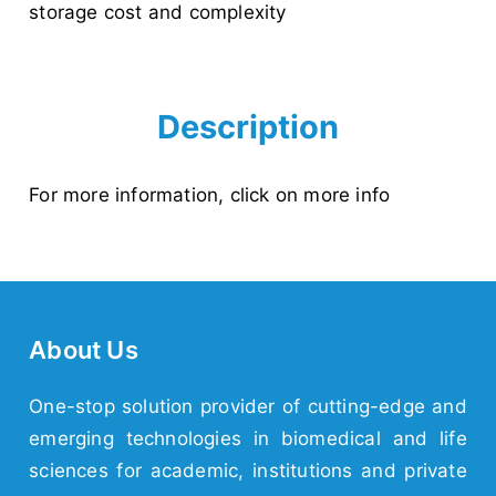
storage cost and complexity
Description
For more information,
click on more info
About Us
One-stop solution provider of cutting-edge and
emerging
technologies
in biomedical and life
sciences for academic,
institutions
and
private