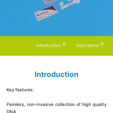
Introduction
Description
Introduction
Key features:
Painless, non-invasive collection of high quality
DNA