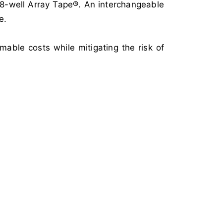
768-well Array Tape®. An interchangeable
e.
able costs while mitigating the risk of