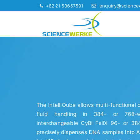
enquiry@science
+62 21 53667591
The IntelliQube allows multi-functional
fluid handling in 384- or 768-
interchangeable CyBi FeliX 96- or 38
precisely dispenses DNA samples into A