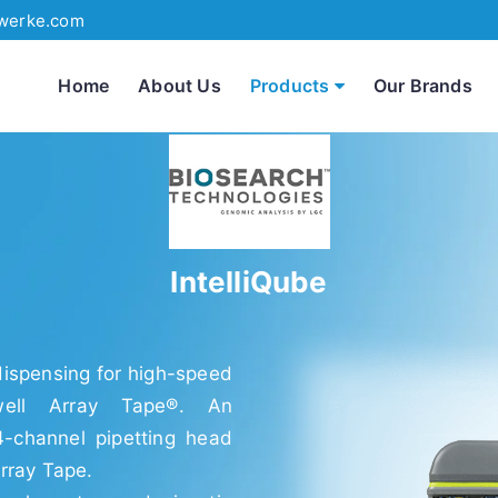
werke.com
Home
About Us
Products
Our Brands
IntelliQube
 dispensing for high-speed
well Array Tape®. An
4-channel pipetting head
rray Tape.