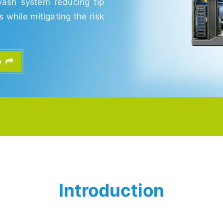
wash system reducing tip
while mitigating the risk
fo
Introduction