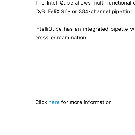
The IntelliQube allows multi-functional
CyBi FeliX 96- or 384-channel pipettin
IntelliQube has an integrated pipette 
cross-contamination.
Click
here
for more information