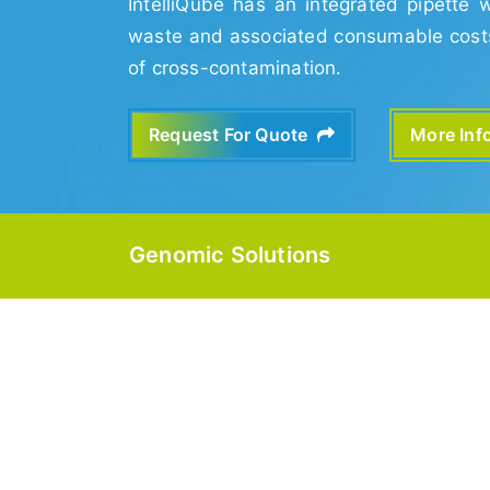
IntelliQube has an integrated pipette 
waste and associated consumable costs 
of cross-contamination.
Request For Quote
More In
Genomic Solutions