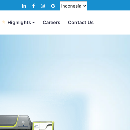
Highlights
Careers
Contact Us