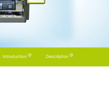
Introduction
Description