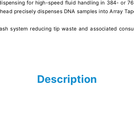
 dispensing for high-speed fluid handling in 384- or 
g head precisely dispenses DNA samples into Array Tap
wash system reducing tip waste and associated consum
Description